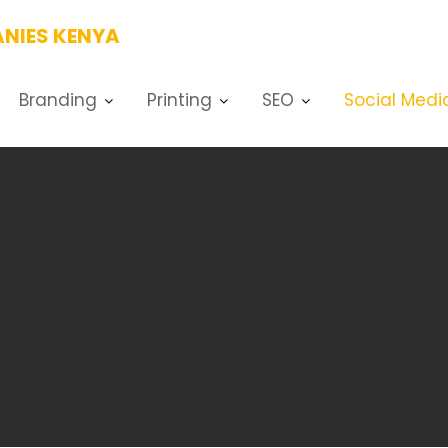
NIES KENYA
Branding
Printing
SEO
Social Medi