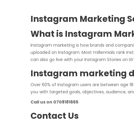
Instagram Marketing S
What is Instagram Mar
Instagram marketing is how brands and compani
uploaded on Instagram. Most millennials rank Ins
can also go live with your Instagram Stories on 
Instagram marketing 
Over 60% of Instagram users are between age 18 
you with targeted goals, objectives, audience, and
Call us on 0708181665
Contact Us