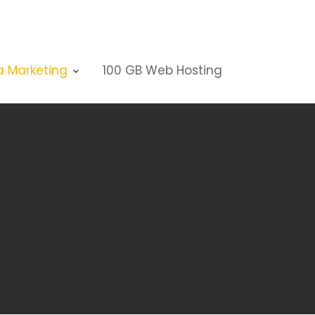
a Marketing
100 GB Web Hosting