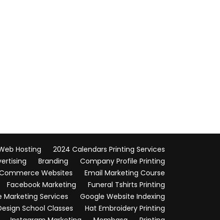
 Web Hosting
2024 Calendars Printing Services
vertising
Branding
Company Profile Printing
Commerce Websites
Email Marketing Course
Facebook Marketing
Funeral Tshirts Printing
 Marketing Services
Google Website Indexing
Design School Classes
Hat Embroidery Printing