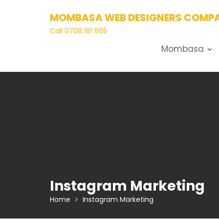
Skip
MOMBASA WEB DESIGNERS COMPA
to
content
Call 0708 181 665
Mombasa
Instagram Marketing
Home
Instagram Marketing