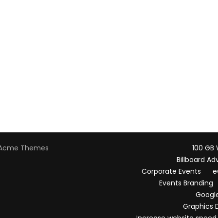
Acme Themes
100 GB
Billboard Ad
Corporate Events
e
Events Branding
Google
Graphics 