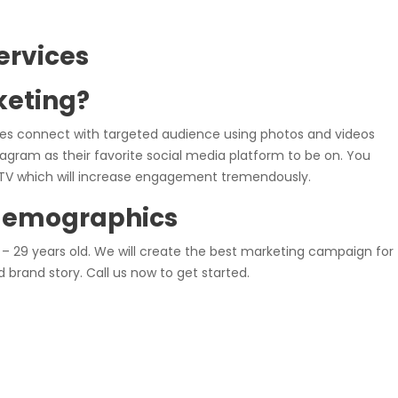
ervices
keting?
es connect with targeted audience using photos and videos
tagram as their favorite social media platform to be on. You
IGTV which will increase engagement tremendously.
demographics
– 29 years old. We will create the best marketing campaign for
 brand story. Call us now to get started.