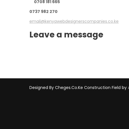
0708 181 665
0737 982 270
email@kenyawebdesignerscompanies.co.ke
Leave a message
Designed By Cheges.co.ke
Construction Field by